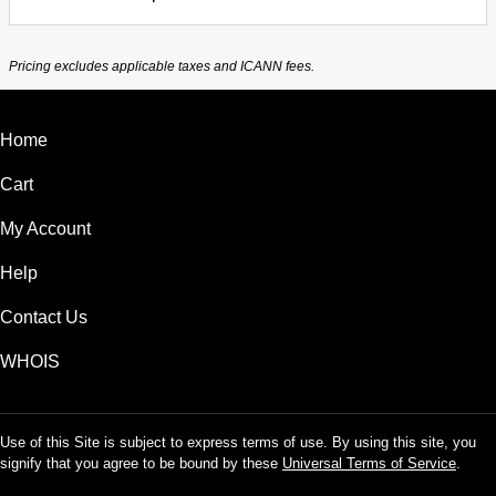
Pricing excludes applicable taxes and ICANN fees.
Home
Cart
My Account
Help
Contact Us
WHOIS
Use of this Site is subject to express terms of use. By using this site, you
signify that you agree to be bound by these
Universal Terms of Service
.