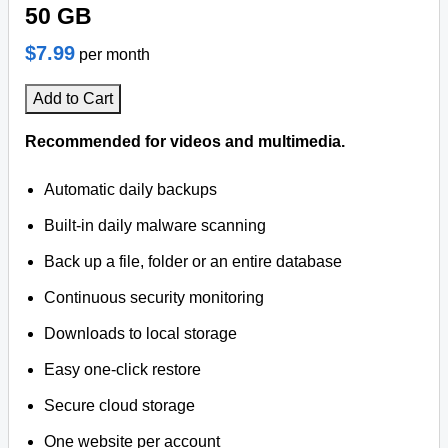
50 GB
$7.99
per month
Add to Cart
Recommended for videos and multimedia.
Automatic daily backups
Built-in daily malware scanning
Back up a file, folder or an entire database
Continuous security monitoring
Downloads to local storage
Easy one-click restore
Secure cloud storage
One website per account