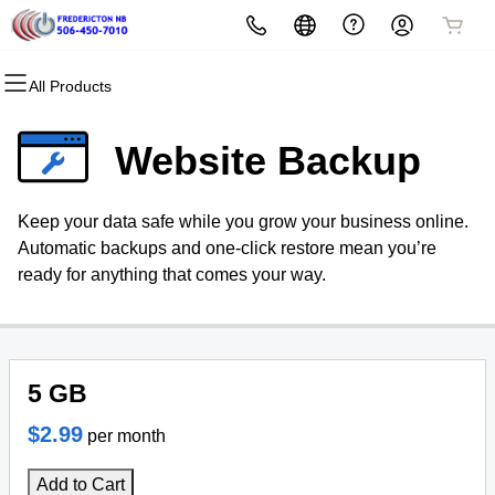
All Products
All Products
All Products
All Products
All Products
Domains
Security
Marketing
Email
Website Backup
Domain Registration
Website Security
Email Marketing
Professional Email
Keep your data safe while you grow your business online.
Bulk Registration
SSL
SEO
Automatic backups and one-click restore mean you’re
ready for anything that comes your way.
Domain Transfer
Managed SSL Service
Bulk Transfer
Website Backup
5 GB
$2.99
per month
Add to Cart