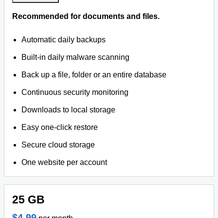
Recommended for documents and files.
Automatic daily backups
Built-in daily malware scanning
Back up a file, folder or an entire database
Continuous security monitoring
Downloads to local storage
Easy one-click restore
Secure cloud storage
One website per account
25 GB
$4.99