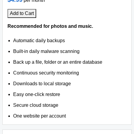
per month
Add to Cart
Recommended for photos and music.
Automatic daily backups
Built-in daily malware scanning
Back up a file, folder or an entire database
Continuous security monitoring
Downloads to local storage
Easy one-click restore
Secure cloud storage
One website per account